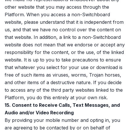
other website that you may access through the
Platform. When you access a non-Switchboard
website, please understand that it is independent from
us, and that we have no control over the content on
that website. In addition, a link to a non-Switchboard
website does not mean that we endorse or accept any
responsibility for the content, or the use, of the linked
website. It is up to you to take precautions to ensure
that whatever you select for your use or download is
free of such items as viruses, worms, Trojan horses,
and other items of a destructive nature. If you decide
to access any of the third party websites linked to the
Platform, you do this entirely at your own risk.
15. Consent to Receive Calls, Text Messages, and
Audio and/or Video Recording
By providing your mobile number and opting in, you
are agreeing to be contacted by or on behalf of