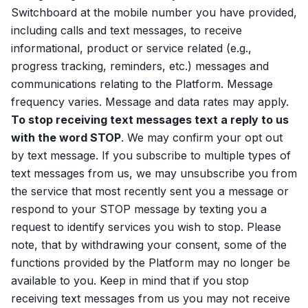
Switchboard at the mobile number you have provided,
including calls and text messages, to receive
informational, product or service related (e.g.,
progress tracking, reminders, etc.) messages and
communications relating to the Platform. Message
frequency varies. Message and data rates may apply.
To stop receiving text messages text a reply to us
with the word STOP
. We may confirm your opt out
by text message. If you subscribe to multiple types of
text messages from us, we may unsubscribe you from
the service that most recently sent you a message or
respond to your STOP message by texting you a
request to identify services you wish to stop. Please
note, that by withdrawing your consent, some of the
functions provided by the Platform may no longer be
available to you. Keep in mind that if you stop
receiving text messages from us you may not receive