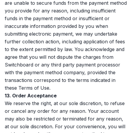
are unable to secure funds from the payment method
you provide for any reason, including insufficient
funds in the payment method or insufficient or
inaccurate information provided by you when
submitting electronic payment, we may undertake
further collection action, including application of fees
to the extent permitted by law. You acknowledge and
agree that you will not dispute the charges from
Switchboard or any third party payment processor
with the payment method company, provided the
transactions correspond to the terms indicated in
these Terms of Use.
13. Order Acceptance
We reserve the right, at our sole discretion, to refuse
or cancel any order for any reason. Your account
may also be restricted or terminated for any reason,
at our sole discretion. For your convenience, you will