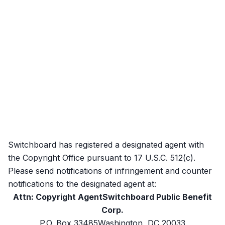
Switchboard has registered a designated agent with
the Copyright Office pursuant to 17 U.S.C. 512(c).
Please send notifications of infringement and counter
notifications to the designated agent at:
Attn: Copyright AgentSwitchboard Public Benefit
Corp.
P.O. Box 33485Washington, DC 20033