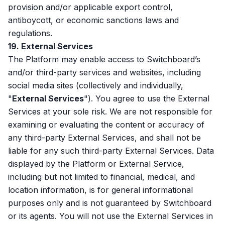
provision and/or applicable export control,
antiboycott, or economic sanctions laws and
regulations.
19. External Services
The Platform may enable access to Switchboard’s
and/or third-party services and websites, including
social media sites (collectively and individually,
"
External Services
"). You agree to use the External
Services at your sole risk. We are not responsible for
examining or evaluating the content or accuracy of
any third-party External Services, and shall not be
liable for any such third-party External Services. Data
displayed by the Platform or External Service,
including but not limited to financial, medical, and
location information, is for general informational
purposes only and is not guaranteed by Switchboard
or its agents. You will not use the External Services in