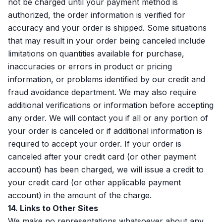
not be charged until your payment method is
authorized, the order information is verified for
accuracy and your order is shipped. Some situations
that may result in your order being canceled include
limitations on quantities available for purchase,
inaccuracies or errors in product or pricing
information, or problems identified by our credit and
fraud avoidance department. We may also require
additional verifications or information before accepting
any order. We will contact you if all or any portion of
your order is canceled or if additional information is
required to accept your order. If your order is
canceled after your credit card (or other payment
account) has been charged, we will issue a credit to
your credit card (or other applicable payment
account) in the amount of the charge.
14. Links to Other Sites
We make no representations whatsoever about any