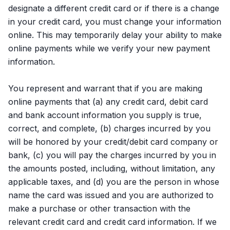
designate a different credit card or if there is a change
in your credit card, you must change your information
online. This may temporarily delay your ability to make
online payments while we verify your new payment
information.
You represent and warrant that if you are making
online payments that (a) any credit card, debit card
and bank account information you supply is true,
correct, and complete, (b) charges incurred by you
will be honored by your credit/debit card company or
bank, (c) you will pay the charges incurred by you in
the amounts posted, including, without limitation, any
applicable taxes, and (d) you are the person in whose
name the card was issued and you are authorized to
make a purchase or other transaction with the
relevant credit card and credit card information. If we