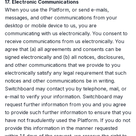
17. Electronic Communications
When you use the Platform, or send e-mails,
messages, and other communications from your
desktop or mobile device to us, you are
communicating with us electronically. You consent to
receive communications from us electronically. You
agree that (a) all agreements and consents can be
signed electronically and (b) all notices, disclosures,
and other communications that we provide to you
electronically satisfy any legal requirement that such
notices and other communications be in writing.
Switchboard may contact you by telephone, mail, or
e-mail to verify your information. Switchboard may
request further information from you and you agree
to provide such further information to ensure that you
have not fraudulently used the Platform. If you do not
provide this information in the manner requested