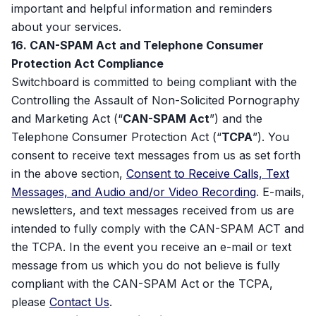
important and helpful information and reminders
about your services.
16. CAN-SPAM Act and Telephone Consumer
Protection Act Compliance
Switchboard is committed to being compliant with the
Controlling the Assault of Non-Solicited Pornography
and Marketing Act (“
CAN-SPAM Act
”) and the
Telephone Consumer Protection Act (“
TCPA
”). You
consent to receive text messages from us as set forth
in the above section,
Consent to Receive Calls, Text
Messages, and Audio and/or Video Recording
. E-mails,
newsletters, and text messages received from us are
intended to fully comply with the CAN-SPAM ACT and
the TCPA. In the event you receive an e-mail or text
message from us which you do not believe is fully
compliant with the CAN-SPAM Act or the TCPA,
please
Contact Us
.