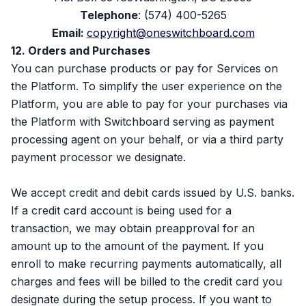
Telephone
: (574) 400-5265
Email:
copyright@oneswitchboard.com
12. Orders and Purchases
You can purchase products or pay for Services on
the Platform. To simplify the user experience on the
Platform, you are able to pay for your purchases via
the Platform with Switchboard serving as payment
processing agent on your behalf, or via a third party
payment processor we designate.
We accept credit and debit cards issued by U.S. banks.
If a credit card account is being used for a
transaction, we may obtain preapproval for an
amount up to the amount of the payment. If you
enroll to make recurring payments automatically, all
charges and fees will be billed to the credit card you
designate during the setup process. If you want to