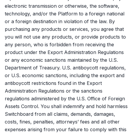
electronic transmission or otherwise, the software,
technology, and/or the Platform to a foreign national
or a foreign destination in violation of the law. By
purchasing any products or services, you agree that
you will not use any products, or provide products to
any person, who is forbidden from receiving the
product under the Export Administration Regulations
or any economic sanctions maintained by the U.S.
Department of Treasury. U.S. antiboycott regulations,
or U.S. economic sanctions, including the export and
antiboycott restrictions found in the Export
Administration Regulations or the sanctions
regulations administered by the U.S. Office of Foreign
Assets Control. You shall indemnify and hold harmless
Switchboard from all claims, demands, damages,
costs, fines, penalties, attorneys’ fees and all other
expenses arising from your failure to comply with this