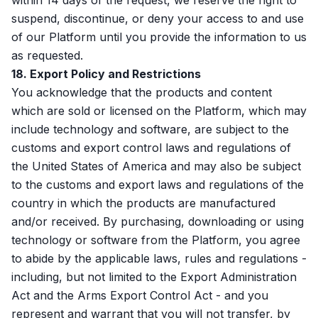
within 14 days of the request, we reserve the right to
suspend, discontinue, or deny your access to and use
of our Platform until you provide the information to us
as requested.
18. Export Policy and Restrictions
You acknowledge that the products and content
which are sold or licensed on the Platform, which may
include technology and software, are subject to the
customs and export control laws and regulations of
the United States of America and may also be subject
to the customs and export laws and regulations of the
country in which the products are manufactured
and/or received. By purchasing, downloading or using
technology or software from the Platform, you agree
to abide by the applicable laws, rules and regulations -
including, but not limited to the Export Administration
Act and the Arms Export Control Act - and you
represent and warrant that you will not transfer, by